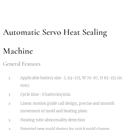
Automatic Servo Heat Sealing
Machine
General Features
Applicable battery size : L 113-175, W 70-87, H 85-155 (in
mm)
Cycle time : 6 batteries/min.
Linear motion guide rail design, precise and smooth
movement of mold and heating plate.
Heating tube abnormality detection
Patented new mold design for quick mold change.