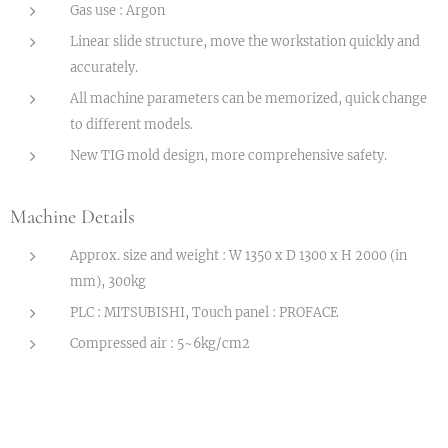
Gas use : Argon
Linear slide structure, move the workstation quickly and
accurately.
All machine parameters can be memorized, quick change
to different models.
New TIG mold design, more comprehensive safety.
Machine Details
Approx. size and weight : W 1350 x D 1300 x H 2000 (in
mm), 300kg
PLC : MITSUBISHI, Touch panel : PROFACE
Compressed air : 5~6kg/cm2