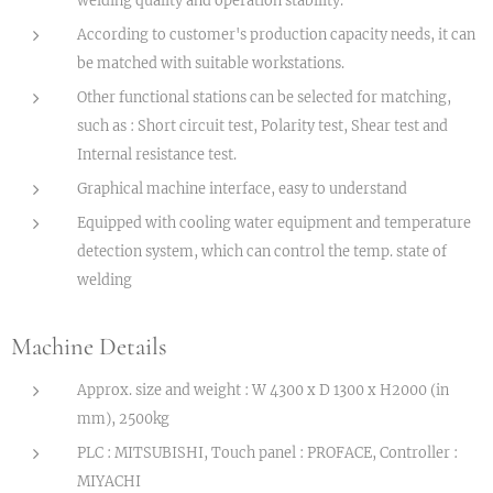
According to customer's production capacity needs, it can
be matched with suitable workstations.
Other functional stations can be selected for matching,
such as : Short circuit test, Polarity test, Shear test and
Internal resistance test.
Graphical machine interface, easy to understand
Equipped with cooling water equipment and temperature
detection system, which can control the temp. state of
welding
Machine Details
Approx. size and weight : W 4300 x D 1300 x H2000 (in
mm), 2500kg
PLC : MITSUBISHI, Touch panel : PROFACE, Controller :
MIYACHI