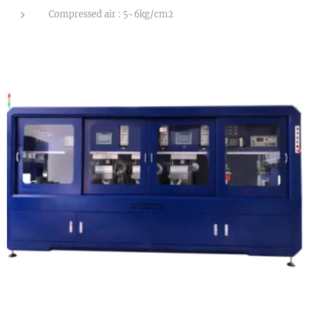
Compressed air : 5~6kg/cm2