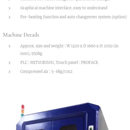
Graphical machine interface, easy to understand
Pre-heating function and auto changeover system (option)
Machine Details
Approx. size and weight : W 1320 x D 1660 x H 2050 (in
mm), 950kg
PLC : MITSUBISHI, Touch panel : PROFACE
Compressed air : 5~6kg/cm2