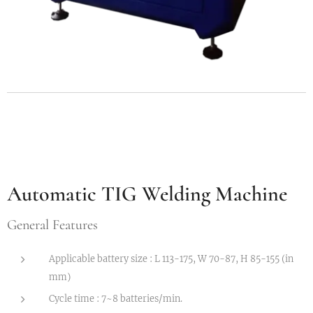
Automatic TIG Welding Machine
G
eneral Features
Applicable battery size : L 113-175, W 70-87, H 85-155 (in
mm)
Cycle time : 7~8 batteries/min.