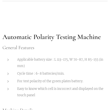
Automatic Polarity Testing Machine
General Features
Applicable battery size : L 113-175, W 70-87, H 85-155 (in
mm)
Cycle time : 6~8 batteries/min.
For test polarity of the green plates battery.
Easy to know which cell is incorrect and displayed on the
touch panel