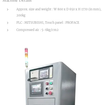
Machine Details
Approx. size and weight : W 800 x D 650 x H 1770 (in mm),
200kg
PLC : MITSUBISHI, Touch panel : PROFACE
Compressed air : 5~6kg/cm2