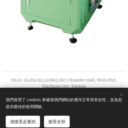
No.21-15,Aly.110,Ln.862,Sec.1 Huanhe road, Wuri Dist,
Taichung city, Taiwan
版權所有 2022
我們使用了 cookies 來確保我們網站的運作正常與安全性，並為您
Cookies
AMOEBA PRECISION INDUSTRY CO.,LTD.
提供最佳的使用體驗。
Languages
僅接受必要的
接受全部
中文 (繁體)
English