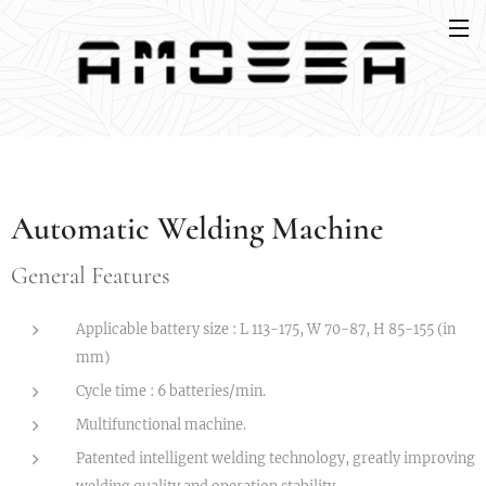
Automatic Welding Machine
General Features
Applicable battery size : L 113-175, W 70-87, H 85-155 (in
mm)
Cycle time : 6 batteries/min.
Multifunctional machine.
Patented intelligent welding technology, greatly improving
welding quality and operation stability.