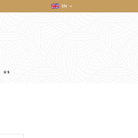
EN
T US