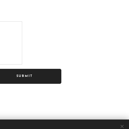
SUBMIT