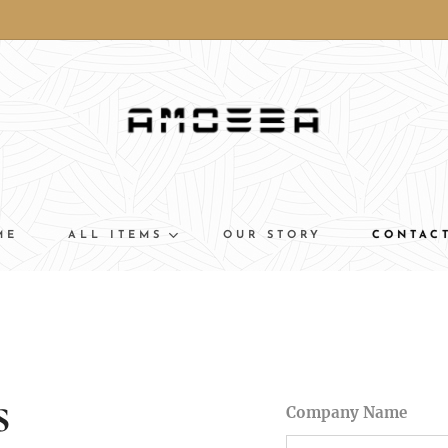
ME
ALL ITEMS
OUR STORY
CONTAC
s
Company Name