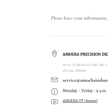
Please leave your information,
AMOEBA PRECISION IND
No.21-15,Aly.110,Ln. 862, Sec. 
city 414, Taiwan
service@amoebaindust
Monday - Friday : 9 a.m. 
AMOEBA YT channel