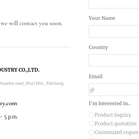
Your Name
 we will contact you soon.
Country
USTRY CO.,LTD.
Email
1 Huanhe road, Wuri Dist., Taichung
ry.com
I'm interested in..
Product inquiry
- 5 p.m.
Product quotation
Customized reque