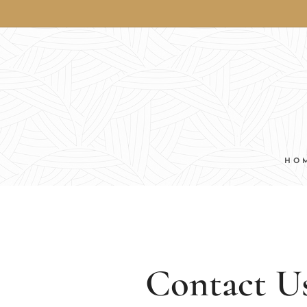
HO
Contact U